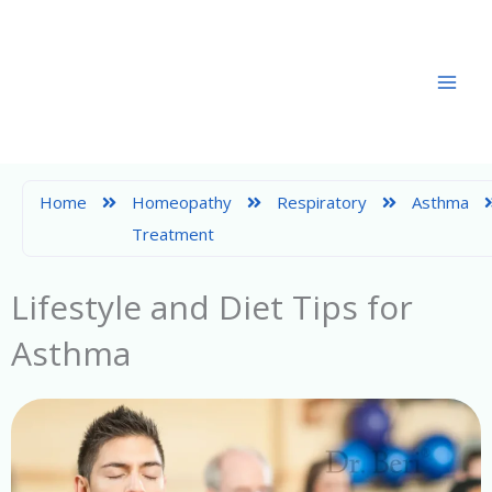
Skip
to
content
Home
Homeopathy
Respiratory
Asthma
Treatment
Lifestyle and Diet Tips for
Asthma