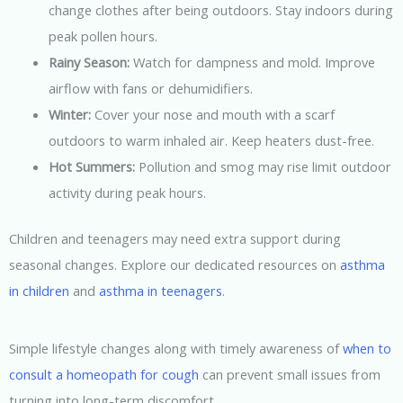
change clothes after being outdoors. Stay indoors during
peak pollen hours.
Rainy Season:
Watch for dampness and mold. Improve
airflow with fans or dehumidifiers.
Winter:
Cover your nose and mouth with a scarf
outdoors to warm inhaled air. Keep heaters dust-free.
Hot Summers:
Pollution and smog may rise limit outdoor
activity during peak hours.
Children and teenagers may need extra support during
seasonal changes. Explore our dedicated resources on
asthma
in children
and
asthma in teenagers
.
Simple lifestyle changes along with timely awareness of
when to
consult a homeopath for cough
can prevent small issues from
turning into long-term discomfort.