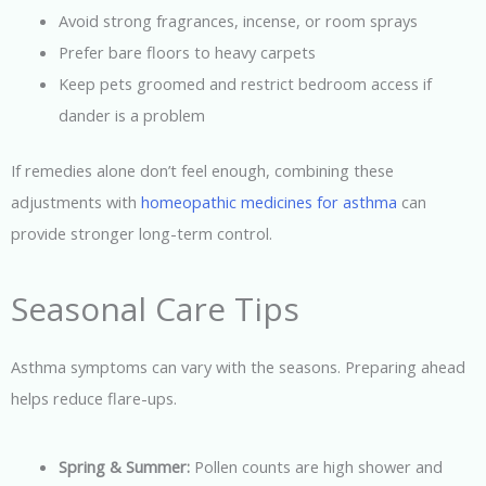
Avoid strong fragrances, incense, or room sprays
Prefer bare floors to heavy carpets
Keep pets groomed and restrict bedroom access if
dander is a problem
If remedies alone don’t feel enough, combining these
adjustments with
homeopathic medicines for asthma
can
provide stronger long-term control.
Seasonal Care Tips
Asthma symptoms can vary with the seasons. Preparing ahead
helps reduce flare-ups.
Spring & Summer:
Pollen counts are high shower and