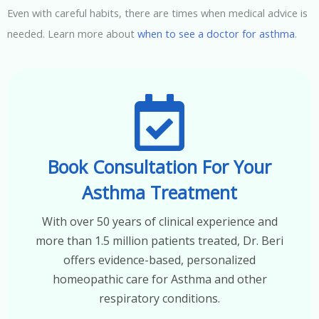
Even with careful habits, there are times when medical advice is
needed. Learn more about
when to see a doctor for asthma
.
Book Consultation For Your
Asthma Treatment
With over 50 years of clinical experience and
more than 1.5 million patients treated, Dr. Beri
offers evidence-based, personalized
homeopathic care for Asthma and other
respiratory conditions.