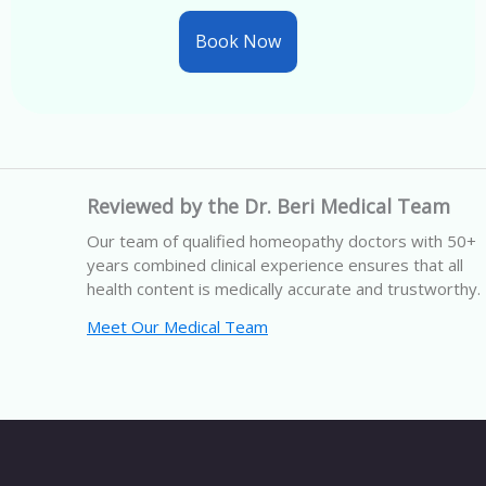
Book Now
Reviewed by the Dr. Beri Medical Team
Our team of qualified homeopathy doctors with 50+
years combined clinical experience ensures that all
health content is medically accurate and trustworthy.
Meet Our Medical Team