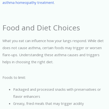
asthma homeopathy treatment
.
Food and Diet Choices
What you eat can influence how your lungs respond. While diet
does not cause asthma, certain foods may trigger or worsen
flare-ups. Understanding these asthma causes and triggers
helps in choosing the right diet.
Foods to limit:
Packaged and processed snacks with preservatives or
flavor enhancers
Greasy, fried meals that may trigger acidity