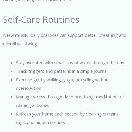
Self-Care Routines
A few mindful daily practices can support better breathing and
overall well-being.
Stay hydrated with small sips of water through the day
Track triggers and patterns in a simple journal
Exercise gently walking, yoga, or cycling without
overexertion
Manage stress through deep breathing, meditation, or
calming activities
Refresh your home each season by cleaning curtains,
rugs, and hidden corners