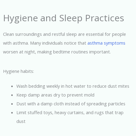
Hygiene and Sleep Practices
Clean surroundings and restful sleep are essential for people
with asthma. Many individuals notice that
asthma symptoms
worsen at night, making bedtime routines important.
Hygiene habits:
Wash bedding weekly in hot water to reduce dust mites
Keep damp areas dry to prevent mold
Dust with a damp cloth instead of spreading particles
Limit stuffed toys, heavy curtains, and rugs that trap
dust