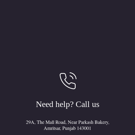
Need help? Call us
29A, The Mall Road, Near Parkash Bakery,
Amritsar, Punjab 143001