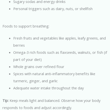
Sugary sodas and energy drinks
Personal triggers such as dairy, nuts, or shellfish
Foods to support breathing:
Fresh fruits and vegetables like apples, leafy greens, and
berries
Omega-3 rich foods such as flaxseeds, walnuts, or fish (if
part of your diet)
Whole grains over refined flour
Spices with natural anti-inflammatory benefits like
turmeric, ginger, and garlic
Adequate water intake throughout the day
Tip:
Keep meals light and balanced. Observe how your body
responds to foods and adjust accordingly.