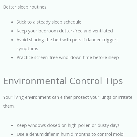
Better sleep routines:
Stick to a steady sleep schedule
Keep your bedroom clutter-free and ventilated
Avoid sharing the bed with pets if dander triggers
symptoms
Practice screen-free wind-down time before sleep
Environmental Control Tips
Your living environment can either protect your lungs or irritate
them.
Keep windows closed on high-pollen or dusty days
Use a dehumidifier in humid months to control mold