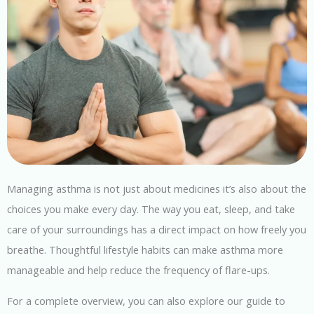
Managing asthma is not just about medicines it’s also about the
choices you make every day. The way you eat, sleep, and take
care of your surroundings has a direct impact on how freely you
breathe. Thoughtful lifestyle habits can make asthma more
manageable and help reduce the frequency of flare-ups.
For a complete overview, you can also explore our guide to