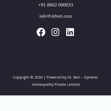
+91 8602 000033
F
I
L
info@drberi.com
a
n
i
c
s
n
e
t
k
b
a
e
o
g
d
o
r
i
k
a
n
Copyright © 2026 | Powered by Dr. Beri – Dynamic
m
Homeopathy Private Limited