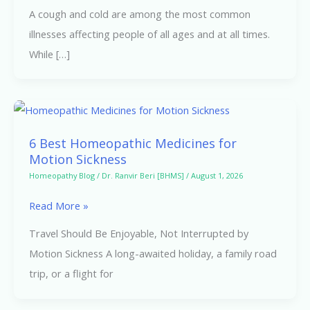
A cough and cold are among the most common
illnesses affecting people of all ages and at all times.
While […]
6
Best
6 Best Homeopathic Medicines for
Homeopathic
Motion Sickness
Medicines
Homeopathy Blog
/
Dr. Ranvir Beri [BHMS]
/
August 1, 2026
for
Read More »
Motion
Sickness
Travel Should Be Enjoyable, Not Interrupted by
Motion Sickness A long-awaited holiday, a family road
trip, or a flight for