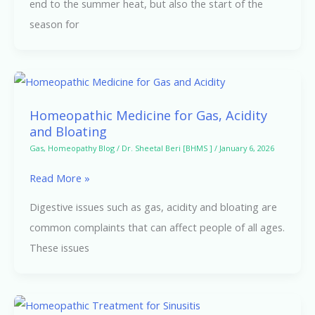
end to the summer heat, but also the start of the
Homeopathic
season for
Support
Homeopathic
Medicine
Homeopathic Medicine for Gas, Acidity
for
and Bloating
Gas,
Gas
,
Homeopathy Blog
/
Dr. Sheetal Beri [BHMS ]
/
January 6, 2026
Acidity
Read More »
and
Bloating
Digestive issues such as gas, acidity and bloating are
common complaints that can affect people of all ages.
These issues
Homeopathic