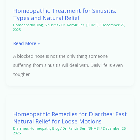
Treatment
Homeopathic Treatment for Sinusitis:
for
Types and Natural Relief
Sinusitis:
Homeopathy Blog
,
Sinusitis
/
Dr. Ranvir Beri [BHMS]
/
December 29,
2025
Types
and
Read More »
Natural
A blocked nose is not the only thing someone
Relief
suffering from sinusitis will deal with. Daily life is even
tougher
Homeopathic
Remedies
Homeopathic Remedies for Diarrhea: Fast
for
Natural Relief for Loose Motions
Diarrhea:
Diarrhea
,
Homeopathy Blog
/
Dr. Ranvir Beri [BHMS]
/
December 25,
2025
Fast