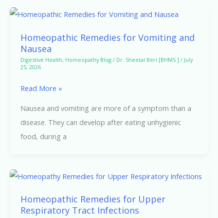
Homeopathic
Remedies
Homeopathic Remedies for Vomiting and
for
Nausea
Vomiting
Digestive Health
,
Homeopathy Blog
/
Dr. Sheetal Beri [BHMS ]
/
July
25, 2026
and
Nausea
Read More »
Nausea and vomiting are more of a symptom than a
disease. They can develop after eating unhygienic
food, during a
Homeopathic
Remedies
Homeopathic Remedies for Upper
for
Respiratory Tract Infections
Upper