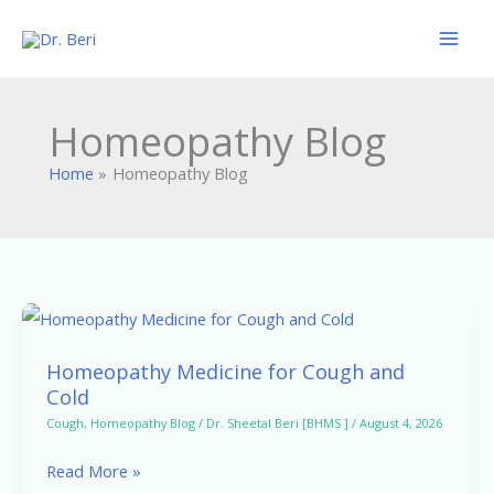
Skip
to
content
Homeopathy Blog
Home
Homeopathy Blog
Homeopathy
Medicine
Homeopathy Medicine for Cough and
for
Cold
Cough
Cough
,
Homeopathy Blog
/
Dr. Sheetal Beri [BHMS ]
/
August 4, 2026
and
Read More »
Cold