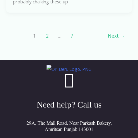
probably chalking these up
1
2
…
7
Next
→
Need help? Call us
29A, The Mall Road, Near Parkash Bakery,
Amritsar, Punjab 143001