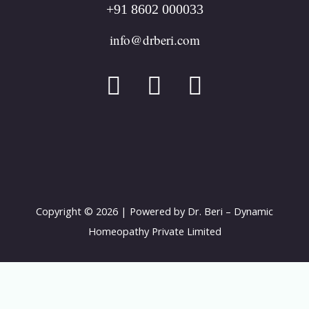
+91 8602 000033
F
I
L
info@drberi.com
a
n
i
c
s
n
e
t
k
b
a
e
o
g
d
o
r
i
k
a
n
Copyright © 2026 | Powered by Dr. Beri – Dynamic
m
Homeopathy Private Limited