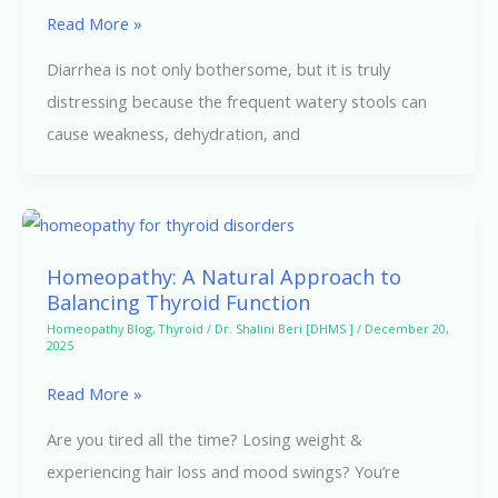
Natural
Read More »
Relief
Diarrhea is not only bothersome, but it is truly
for
distressing because the frequent watery stools can
Loose
cause weakness, dehydration, and
Motions
Homeopathy:
A
Homeopathy: A Natural Approach to
Natural
Balancing Thyroid Function
Approach
Homeopathy Blog
,
Thyroid
/
Dr. Shalini Beri [DHMS ]
/
December 20,
2025
to
Balancing
Read More »
Thyroid
Are you tired all the time? Losing weight &
Function
experiencing hair loss and mood swings? You’re