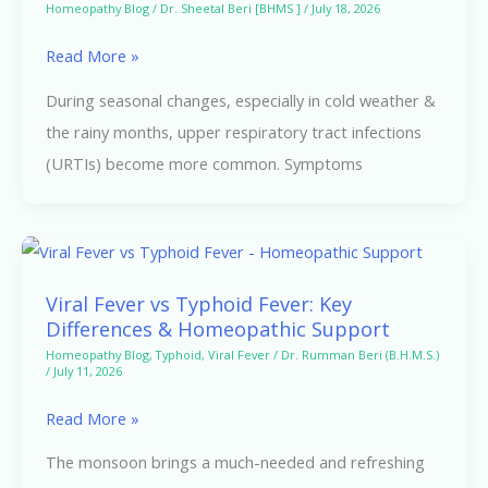
Homeopathy Blog
/
Dr. Sheetal Beri [BHMS ]
/
July 18, 2026
Respiratory
Read More »
Tract
Infections
During seasonal changes, especially in cold weather &
the rainy months, upper respiratory tract infections
(URTIs) become more common. Symptoms
Viral
Fever
Viral Fever vs Typhoid Fever: Key
vs
Differences & Homeopathic Support
Typhoid
Homeopathy Blog
,
Typhoid
,
Viral Fever
/
Dr. Rumman Beri (B.H.M.S.)
/
July 11, 2026
Fever:
Key
Read More »
Differences
The monsoon brings a much-needed and refreshing
&