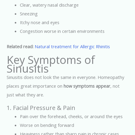
Clear, watery nasal discharge
Sneezing
Itchy nose and eyes
Congestion worse in certain environments
Related read:
Natural treatment for Allergic Rhinitis
Key Symptoms of
Sinusitis
Sinusitis does not look the same in everyone. Homeopathy
places great importance on
how symptoms appear
, not
just what they are.
1. Facial Pressure & Pain
Pain over the forehead, cheeks, or around the eyes
Worse on bending forward
Heaviness rather than sharp pain in chronic cases