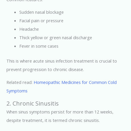
Sudden nasal blockage
Facial pain or pressure
Headache
Thick yellow or green nasal discharge
Fever in some cases
This is where acute sinus infection treatment is crucial to
prevent progression to chronic disease.
Related read:
Homeopathic Medicines for Common Cold
Symptoms
2. Chronic Sinusitis
When sinus symptoms persist for more than 12 weeks,
despite treatment, it is termed chronic sinusitis.