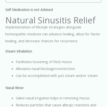
Self Medication is not Advised
Natural Sinusitis Relief
Implementation of lifestyle strategies alongside
homeopathic medicine can advance healing, allow for faster
healing, and decrease chances for recurrence.
Steam Inhalation
Facilitates loosening of thick mucus
Alleviates nasal blockage/constriction
Can be accomplished with just steam and/or steam
Nasal Rinse
Saline nasal irrigation helps in removing mucus.
Reduces particles that cause allergic reactions and