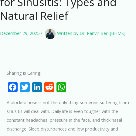
for Sinusitis: Types and
Natural Relief
December 29, 2025
/
Written by
Dr. Ranvir Beri [BHMS]
Sharing is Caring:
F
T
Li
R
W
ac
w
n
e
h
A blocked nose is not the only thing someone suffering from
e
itt
k
d
at
sinusitis will deal with. Daily life is even tougher with the
b
er
e
di
s
constant headaches, pressure in the face, and thick nasal
o
dI
t
A
discharge. Sleep disturbances and low productivity and
o
n
p