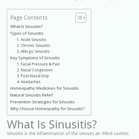
Page Contents
What Is Sinusitis?
Types of Sinusitis
1. Acute Sinusitis
2. Chronic Sinusitis
3. Allergic Sinusitis
Key Symptoms of Sinusitis
1. Facial Pressure & Pain
2. Nasal Congestion
3. Post-Nasal Drip
4. Headaches
Homeopathic Medicines for Sinusitis
Natural Sinusitis Relief
Prevention Strategies for Sinusitis
Why Choose Homeopathy for Sinusitis?
What Is Sinusitis?
Sinusitis is the inflammation of the sinuses air-filled cavities