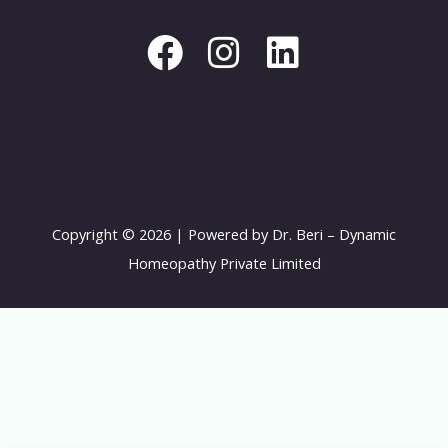
c
s
n
e
t
k
b
a
e
o
g
d
o
r
i
k
a
n
Copyright © 2026 | Powered by Dr. Beri – Dynamic
m
Homeopathy Private Limited