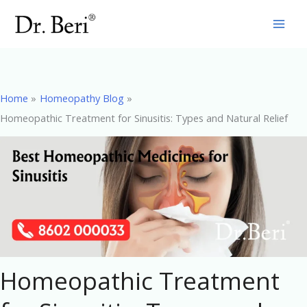
Skip
to
content
Home
Homeopathy Blog
Homeopathic Treatment for Sinusitis: Types and Natural Relief
Homeopathic Treatment