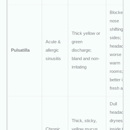
Blocked
nose
shifting
Thick yellow or
sides;
Acute &
green
headache
Pulsatilla
allergic
discharge;
worse in
sinusitis
bland and non-
warm
irritating
rooms;
better in
fresh air
Dull
headache;
Thick, sticky,
dryness
Chronic
yellow mucus
inside the