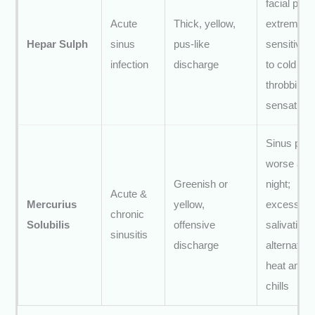
facial pain;
Acute
Thick, yellow,
extreme
Hepar Sulph
sinus
pus-like
sensitivity
infection
discharge
to cold air;
throbbing
sensation
Sinus pain
worse at
Greenish or
night;
Acute &
Mercurius
yellow,
excessive
chronic
Solubilis
offensive
salivation;
sinusitis
discharge
alternating
heat and
chills