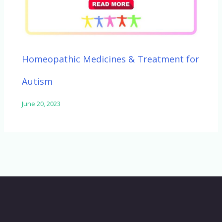
Homeopathic Medicines & Treatment for
Autism
June 20, 2023