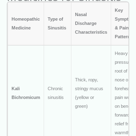
Key
Nasal
Homeopathic
Type of
Symptom
Discharge
Medicine
Sinusitis
& Pain
Characteristics
Pattern
Heavy
pressure a
root of
Thick, ropy,
nose or
Kali
Chronic
stringy mucus
forehead;
Bichromicum
sinusitis
(yellow or
pain wors
green)
on bendin
forward;
relief from
warmth