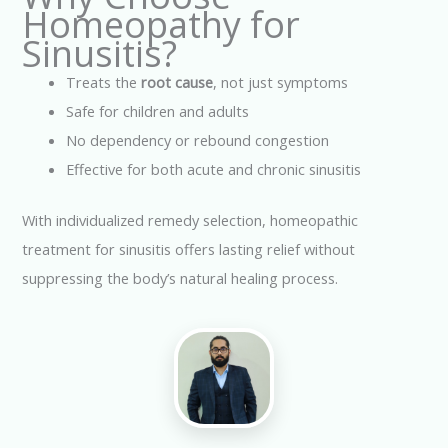
Homeopathy for
Sinusitis?
Treats the
root cause
, not just symptoms
Safe for children and adults
No dependency or rebound congestion
Effective for both acute and chronic sinusitis
With individualized remedy selection, homeopathic
treatment for sinusitis offers lasting relief without
suppressing the body’s natural healing process.