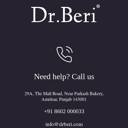
Need help? Call us
29A, The Mall Road, Near Parkash Bakery,
Amritsar, Punjab 143001
+91 8602 000033
F
I
L
info@drberi.com
a
n
i