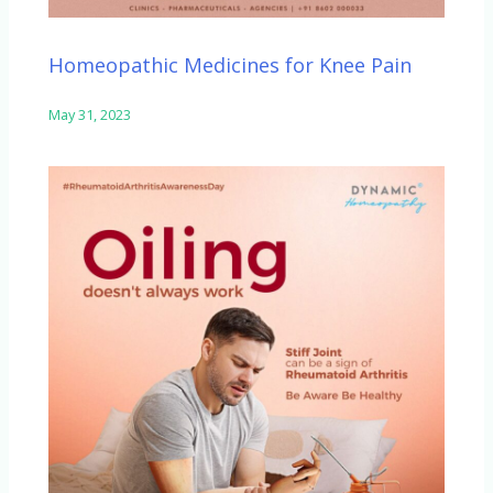
Homeopathic Medicines for Knee Pain
May 31, 2023