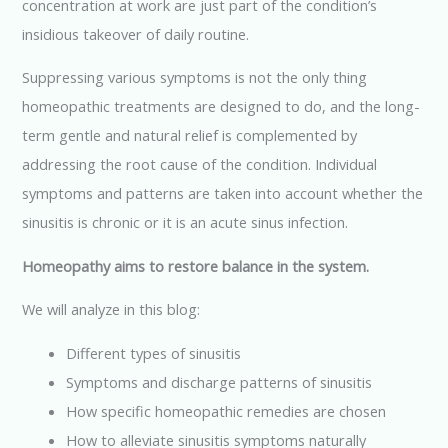
concentration at work are just part of the condition’s
k
p
insidious takeover of daily routine.
Suppressing various symptoms is not the only thing
homeopathic treatments are designed to do, and the long-
term gentle and natural relief is complemented by
addressing the root cause of the condition. Individual
symptoms and patterns are taken into account whether the
sinusitis is chronic or it is an acute sinus infection.
Homeopathy aims to restore balance in the system.
We will analyze in this blog:
Different types of sinusitis
Symptoms and discharge patterns of sinusitis
How specific homeopathic remedies are chosen
How to alleviate sinusitis symptoms naturally