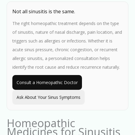
Not all sinusitis is the same.
The right homeopathic treatment depends on the type
of sinusitis, nature of nasal discharge, pain location, and
triggers such as allergies or infections. Whether it is
acute sinus pressure, chronic congestion, or recurrent
allergic sinusitis, a personalized consultation helps
identify the root cause and reduce recurrence naturally.
Consult a Homeopathic Doctor
Ask About Your Sinus Symptoms
Homeopathic
Medicines for Sinusitis