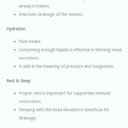
airway irritation.
Improves drainage of the sinuses.
Hydration
Fluid Intake
Consuming enough liquids is effective in thinning nasal
secretions.
It aids in the lowering of pressure and congestion.
Rest & Sleep
Proper rest is important for supportive immune
restoration.
Sleeping with the head elevated is beneficial for
drainage.