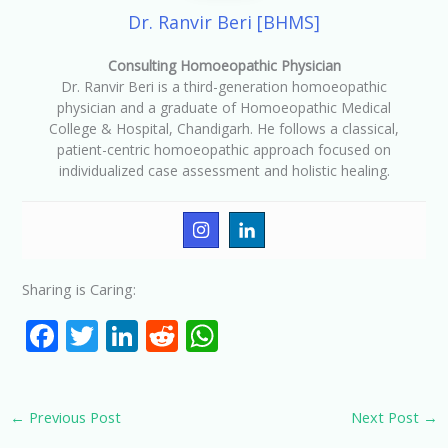
Dr. Ranvir Beri [BHMS]
Consulting Homoeopathic Physician
Dr. Ranvir Beri is a third-generation homoeopathic
physician and a graduate of Homoeopathic Medical
College & Hospital, Chandigarh. He follows a classical,
patient-centric homoeopathic approach focused on
individualized case assessment and holistic healing.
Sharing is Caring:
F
T
Li
R
W
ac
w
n
e
h
e
itt
k
d
at
←
Previous Post
Next Post
→
b
er
e
di
s