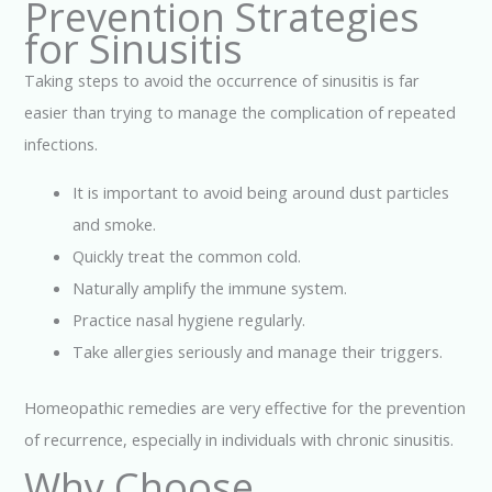
Prevention Strategies
for Sinusitis
Taking steps to avoid the occurrence of sinusitis is far
easier than trying to manage the complication of repeated
infections.
It is important to avoid being around dust particles
and smoke.
Quickly treat the common cold.
Naturally amplify the immune system.
Practice nasal hygiene regularly.
Take allergies seriously and manage their triggers.
Homeopathic remedies are very effective for the prevention
of recurrence, especially in individuals with chronic sinusitis.
Why Choose