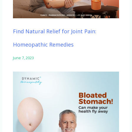
Find Natural Relief for Joint Pain:
Homeopathic Remedies
June 7, 2023