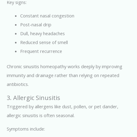
Key signs:
Constant nasal congestion
Post-nasal drip
Dull, heavy headaches
Reduced sense of smell
Frequent recurrence
Chronic sinusitis homeopathy works deeply by improving
immunity and drainage rather than relying on repeated
antibiotics.
3. Allergic Sinusitis
Triggered by allergens like dust, pollen, or pet dander,
allergic sinusitis is often seasonal.
Symptoms include: