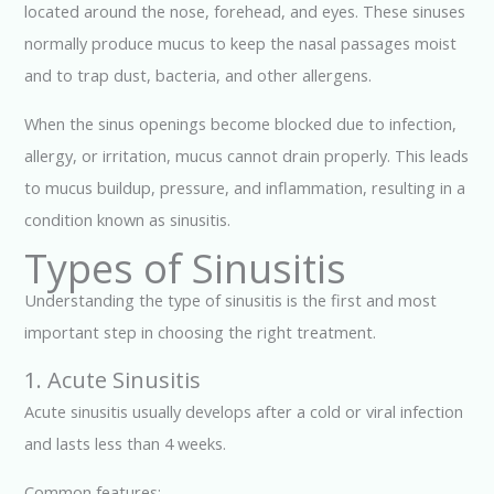
located around the nose, forehead, and eyes. These sinuses
normally produce mucus to keep the nasal passages moist
and to trap dust, bacteria, and other allergens.
When the sinus openings become blocked due to infection,
allergy, or irritation, mucus cannot drain properly. This leads
to mucus buildup, pressure, and inflammation, resulting in a
condition known as sinusitis.
Types of Sinusitis
Understanding the type of sinusitis is the first and most
important step in choosing the right treatment.
1. Acute Sinusitis
Acute sinusitis usually develops after a cold or viral infection
and lasts less than 4 weeks.
Common features: