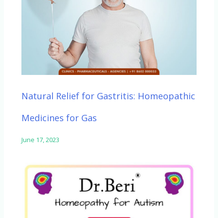
Natural Relief for Gastritis: Homeopathic
Medicines for Gas
June 17, 2023