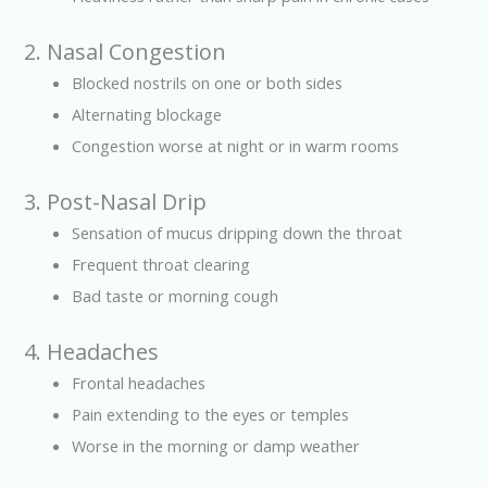
2. Nasal Congestion
Blocked nostrils on one or both sides
Alternating blockage
Congestion worse at night or in warm rooms
3. Post-Nasal Drip
Sensation of mucus dripping down the throat
Frequent throat clearing
Bad taste or morning cough
4. Headaches
Frontal headaches
Pain extending to the eyes or temples
Worse in the morning or damp weather