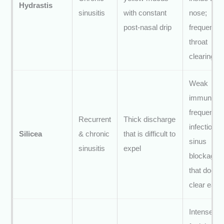
Hydrastis
sinusitis
with constant
nose;
post-nasal drip
frequent
throat
clearing
Weak
immunity;
frequent
Recurrent
Thick discharge
infections;
Silicea
& chronic
that is difficult to
sinus
sinusitis
expel
blockage
that doesn’
clear easil
Intense