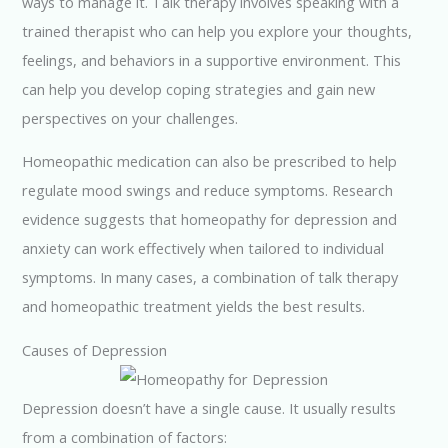
ways to manage it. Talk therapy involves speaking with a
trained therapist who can help you explore your thoughts,
feelings, and behaviors in a supportive environment. This
can help you develop coping strategies and gain new
perspectives on your challenges.
Homeopathic medication can also be prescribed to help
regulate mood swings and reduce symptoms. Research
evidence suggests that homeopathy for depression and
anxiety can work effectively when tailored to individual
symptoms. In many cases, a combination of talk therapy
and homeopathic treatment yields the best results.
Causes of Depression
Depression doesn’t have a single cause. It usually results
from a combination of factors: