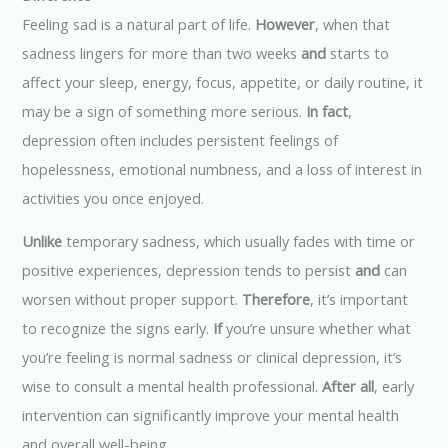
Feeling sad is a natural part of life.
However
, when that
sadness lingers for more than two weeks
and
starts to
affect your sleep, energy, focus, appetite, or daily routine, it
may be a sign of something more serious.
In fact
,
depression often includes persistent feelings of
hopelessness, emotional numbness, and a loss of interest in
activities you once enjoyed.
Unlike
temporary sadness, which usually fades with time or
positive experiences, depression tends to persist
and
can
worsen without proper support.
Therefore
, it’s important
to recognize the signs early.
If
you’re unsure whether what
you’re feeling is normal sadness or clinical depression, it’s
wise to consult a mental health professional.
After all
, early
intervention can significantly improve your mental health
and overall well-being.