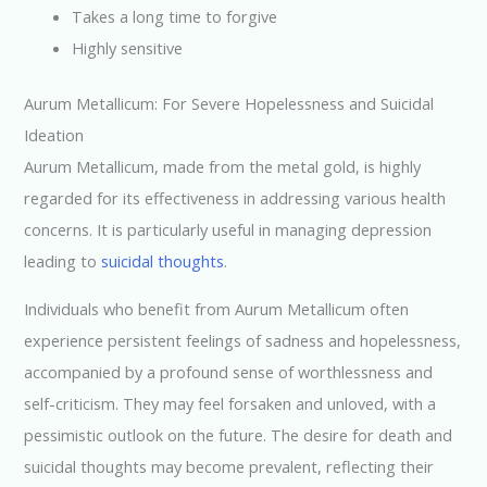
Takes a long time to forgive
Highly sensitive
Aurum Metallicum: For Severe Hopelessness and Suicidal
Ideation
Aurum Metallicum, made from the metal gold, is highly
regarded for its effectiveness in addressing various health
concerns. It is particularly useful in managing depression
leading to
suicidal thoughts
.
Individuals who benefit from Aurum Metallicum often
experience persistent feelings of sadness and hopelessness,
accompanied by a profound sense of worthlessness and
self-criticism. They may feel forsaken and unloved, with a
pessimistic outlook on the future. The desire for death and
suicidal thoughts may become prevalent, reflecting their