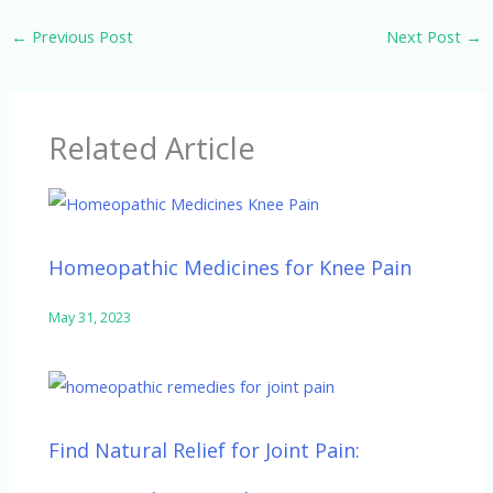
e
itt
k
d
at
←
Previous Post
Next Post
→
b
er
e
di
s
o
dI
t
A
o
n
p
Related Article
k
p
Homeopathic Medicines for Knee Pain
May 31, 2023
Find Natural Relief for Joint Pain: