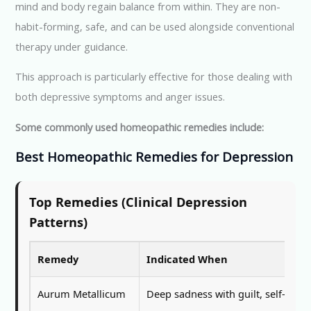
mind and body regain balance from within. They are non-
habit-forming, safe, and can be used alongside conventional
therapy under guidance.
This approach is particularly effective for those dealing with
both depressive symptoms and anger issues.
Some commonly used homeopathic remedies include:
Best Homeopathic Remedies for Depression
Top Remedies (Clinical Depression
Patterns)
Remedy
Indicated When
Aurum Metallicum
Deep sadness with guilt, self-blam