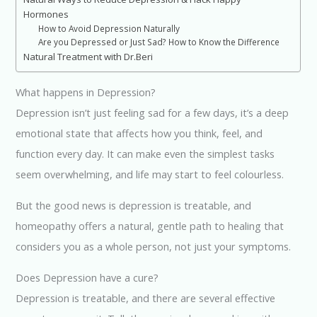
Hormones
How to Avoid Depression Naturally
Are you Depressed or Just Sad? How to Know the Difference
Natural Treatment with Dr.Beri
What happens in Depression?
Depression isn’t just feeling sad for a few days, it’s a deep
emotional state that affects how you think, feel, and
function every day. It can make even the simplest tasks
seem overwhelming, and life may start to feel colourless.
But the good news is depression is treatable, and
homeopathy offers a natural, gentle path to healing that
considers you as a whole person, not just your symptoms.
Does Depression have a cure?
Depression is treatable, and there are several effective