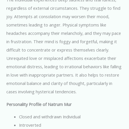
regardless of external circumstances. They struggle to find
joy. Attempts at consolation may worsen their mood,
sometimes leading to anger. Physical symptoms like
headaches accompany their melancholy, and they may pace
in frustration. Their mind is foggy and forgetful, making it
difficult to concentrate or express themselves clearly.
Unrequited love or misplaced affections exacerbate their
emotional distress, leading to irrational behaviors like falling
in love with inappropriate partners. It also helps to restore
emotional balance and clarity of thought, particularly in
cases involving hysterical tendencies.
Personality Profile of Natrum Mur
Closed and withdrawn Individual
Introverted