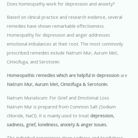
Does homeopathy work for depression and anxiety?
Based on clinical practice and research evidence, several
remedies have shown remarkable effectiveness.
Homeopathy for depression and anger addresses
emotional imbalances at their root. The most commonly
prescribed remedies include Natrum Mur, Aurum Met,
Cimicifuga, and Serotonin.
Homeopathic remedies which are helpful in depression
are
Natrum Mur, Aurum Met, Cimicifuga & Serotonin.
Natrum Muriaticum: For Grief and Emotional Loss
Natrum Mur is prepared from Common Salt (Sodium
chloride, NaCl). It is mainly used to treat
depression,
sadness, grief, loneliness, anxiety & anger issues.
The individual experiences deep sadness and tearfulness,