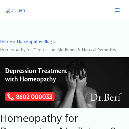
Skip
to
content
Home
Homeopathy Blog
Homeopathy for Depression: Medicines & Natural Remedies
Homeopathy for