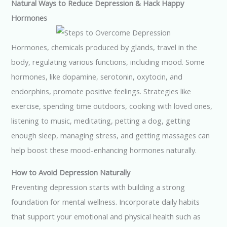
Natural Ways to Reduce Depression & Hack Happy
Hormones
Hormones, chemicals produced by glands, travel in the
body, regulating various functions, including mood. Some
hormones, like dopamine, serotonin, oxytocin, and
endorphins, promote positive feelings. Strategies like
exercise, spending time outdoors, cooking with loved ones,
listening to music, meditating, petting a dog, getting
enough sleep, managing stress, and getting massages can
help boost these mood-enhancing hormones naturally.
How to Avoid Depression Naturally
Preventing depression starts with building a strong
foundation for mental wellness. Incorporate daily habits
that support your emotional and physical health such as