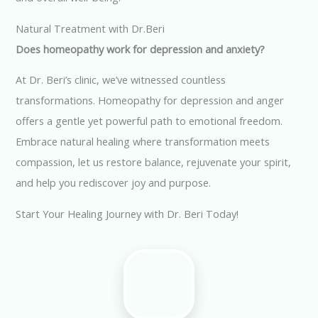
Natural Treatment with Dr.Beri
Does homeopathy work for depression and anxiety?
At Dr. Beri’s clinic, we’ve witnessed countless
transformations. Homeopathy for depression and anger
offers a gentle yet powerful path to emotional freedom.
Embrace natural healing where transformation meets
compassion, let us restore balance, rejuvenate your spirit,
and help you rediscover joy and purpose.
Start Your Healing Journey with Dr. Beri Today!