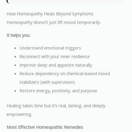
How Homeopathy Heals Beyond Symptoms
Homeopathy doesn’t just lift mood temporarily.
It helps you:
Understand emotional triggers
Reconnect with your inner resilience
Improve sleep and appetite naturally
Reduce dependency on chemical-based mood
stabilizers (with supervision)
Restore energy, positivity, and purpose
Healing takes time but it’s real, lasting, and deeply
empowering.
Most Effective Homeopathic Remedies