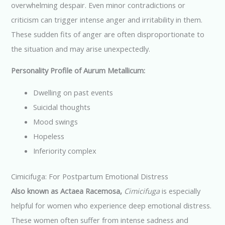
overwhelming despair. Even minor contradictions or
criticism can trigger intense anger and irritability in them.
These sudden fits of anger are often disproportionate to
the situation and may arise unexpectedly.
Personality Profile of Aurum Metallicum:
Dwelling on past events
Suicidal thoughts
Mood swings
Hopeless
Inferiority complex
Cimicifuga: For Postpartum Emotional Distress
Also known as Actaea Racemosa,
Cimicifuga
is especially
helpful for women who experience deep emotional distress.
These women often suffer from intense sadness and