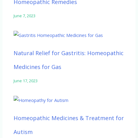
Homeopathic Remedies
June 7, 2023
Natural Relief for Gastritis: Homeopathic
Medicines for Gas
June 17, 2023
Homeopathic Medicines & Treatment for
Autism