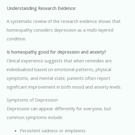
Understanding Research Evidence:
A systematic review of the research evidence shows that
homeopathy considers depression as a multi-layered
condition.
Is homeopathy good for depression and anxiety?
Clinical experience suggests that when remedies are
individualized based on emotional patterns, physical
symptoms, and mental state, patients often report
significant improvement in both mood and anxiety levels.
Symptoms of Depression
Depression can appear differently for everyone, but
common symptoms include:
Persistent sadness or emptiness