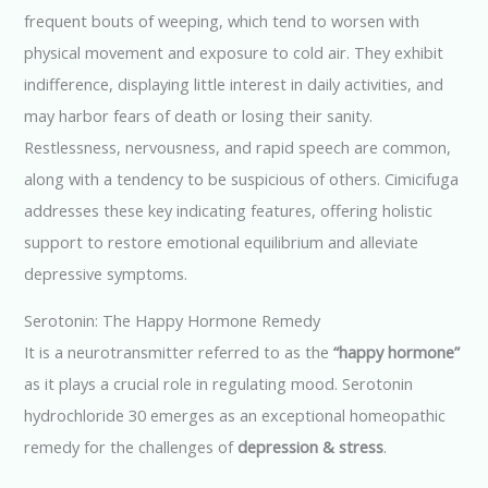
frequent bouts of weeping, which tend to worsen with
physical movement and exposure to cold air. They exhibit
indifference, displaying little interest in daily activities, and
may harbor fears of death or losing their sanity.
Restlessness, nervousness, and rapid speech are common,
along with a tendency to be suspicious of others. Cimicifuga
addresses these key indicating features, offering holistic
support to restore emotional equilibrium and alleviate
depressive symptoms.
Serotonin: The Happy Hormone Remedy
It is a neurotransmitter referred to as the
“happy hormone”
as it plays a crucial role in regulating mood. Serotonin
hydrochloride 30 emerges as an exceptional homeopathic
remedy for the challenges of
depression & stress
.