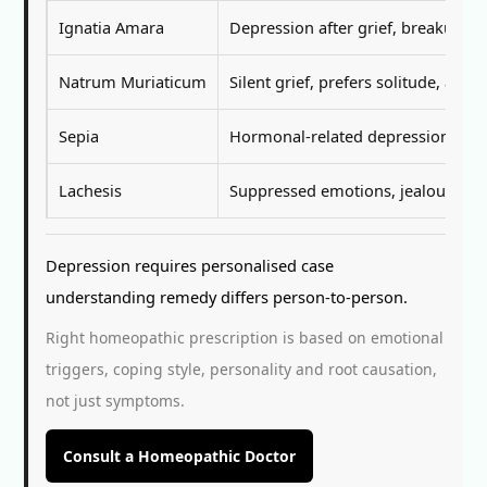
Ignatia Amara
Depression after grief, breakup, e
Natrum Muriaticum
Silent grief, prefers solitude, avo
Sepia
Hormonal-related depression in wo
Lachesis
Suppressed emotions, jealousy, emot
Depression requires personalised case
understanding remedy differs person-to-person.
Right homeopathic prescription is based on emotional
triggers, coping style, personality and root causation,
not just symptoms.
Consult a Homeopathic Doctor