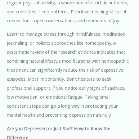
regular physical activity, a wholesome diet rich in nutrients,
and consistent sleep patterns. Prioritize meaningful social
connections, open conversations, and moments of joy.
Learn to manage stress through mindfulness, meditation,
journaling, or holistic approaches like homeopathy. A
systematic review of the research evidence indicates that
combining natural lifestyle modifications with homeopathic
treatment can significantly reduce the risk of depressive
episodes. Most importantly, don’t hesitate to seek
professional support. if you notice early signs of sadness,
low motivation, or emotional fatigue. Taking small,
consistent steps can go a long way in protecting your
mental health and preventing depression naturally.
Are you Depressed or Just Sad? How to Know the
Difference