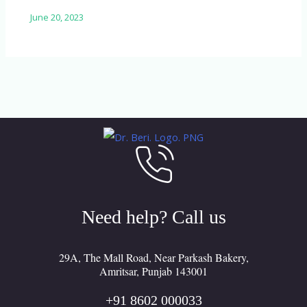
June 20, 2023
Need help? Call us
29A, The Mall Road, Near Parkash Bakery,
Amritsar, Punjab 143001
+91 8602 000033