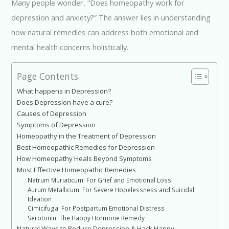
k
p
Many people wonder, “Does homeopathy work for
depression and anxiety?” The answer lies in understanding
how natural remedies can address both emotional and
mental health concerns holistically.
Page Contents
What happens in Depression?
Does Depression have a cure?
Causes of Depression
Symptoms of Depression
Homeopathy in the Treatment of Depression
Best Homeopathic Remedies for Depression
How Homeopathy Heals Beyond Symptoms
Most Effective Homeopathic Remedies
Natrum Muriaticum: For Grief and Emotional Loss
Aurum Metallicum: For Severe Hopelessness and Suicidal
Ideation
Cimicifuga: For Postpartum Emotional Distress
Serotonin: The Happy Hormone Remedy
Natural Ways to Reduce Depression & Hack Happy