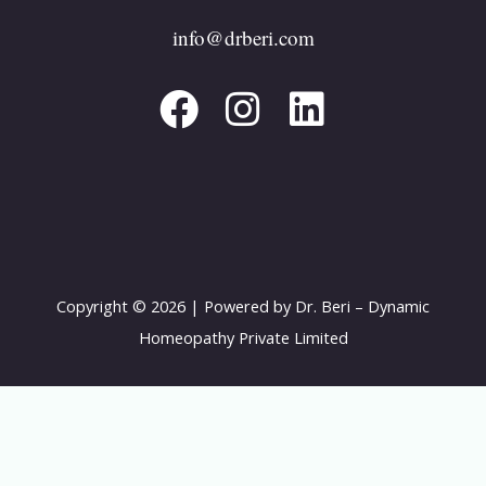
F
I
L
info@drberi.com
a
n
i
c
s
n
e
t
k
b
a
e
o
g
d
o
r
i
k
a
n
Copyright © 2026 | Powered by Dr. Beri – Dynamic
m
Homeopathy Private Limited