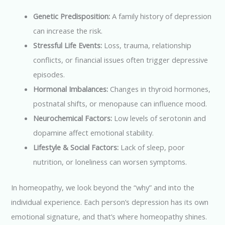
Genetic Predisposition:
A family history of depression
can increase the risk.
Stressful Life Events:
Loss, trauma, relationship
conflicts, or financial issues often trigger depressive
episodes.
Hormonal Imbalances:
Changes in thyroid hormones,
postnatal shifts, or menopause can influence mood.
Neurochemical Factors:
Low levels of serotonin and
dopamine affect emotional stability.
Lifestyle & Social Factors:
Lack of sleep, poor
nutrition, or loneliness can worsen symptoms.
In homeopathy, we look beyond the “why” and into the
individual experience. Each person’s depression has its own
emotional signature, and that’s where homeopathy shines.