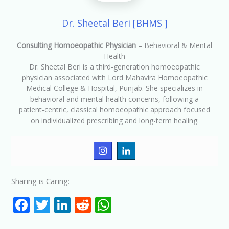
Dr. Sheetal Beri [BHMS ]
Consulting Homoeopathic Physician
– Behavioral & Mental
Health
Dr. Sheetal Beri is a third-generation homoeopathic
physician associated with Lord Mahavira Homoeopathic
Medical College & Hospital, Punjab. She specializes in
behavioral and mental health concerns, following a
patient-centric, classical homoeopathic approach focused
on individualized prescribing and long-term healing.
Sharing is Caring:
F
T
Li
R
W
ac
w
n
e
h