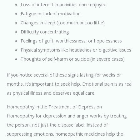
Loss of interest in activities once enjoyed
Fatigue or lack of motivation
Changes in sleep (too much or too little)
Difficulty concentrating
Feelings of guilt, worthlessness, or hopelessness
Physical symptoms like headaches or digestive issues
Thoughts of self-harm or suicide (in severe cases)
If you notice several of these signs lasting for weeks or
months, it’s important to seek help. Emotional pain is as real
as physical illness and deserves equal care.
Homeopathy in the Treatment of Depression
Homeopathy for depression and anger works by treating
the person, not just the disease label. Instead of
suppressing emotions, homeopathic medicines help the