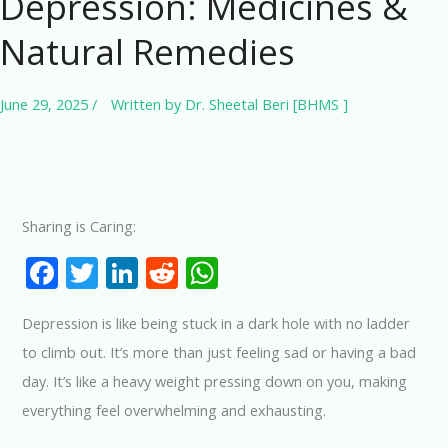
Depression: Medicines &
Natural Remedies
June 29, 2025
/
Written by
Dr. Sheetal Beri [BHMS ]
Sharing is Caring:
F
T
Li
R
W
ac
w
n
e
h
Depression is like being stuck in a dark hole with no ladder
e
itt
k
d
at
to climb out. It’s more than just feeling sad or having a bad
b
er
e
di
s
day. It’s like a heavy weight pressing down on you, making
o
dI
t
A
everything feel overwhelming and exhausting.
o
n
p